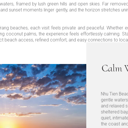
waters, framed by lush green hills and open skies. Far remove
 and sunset moments linger gently, and the horizon stretches unint
 Trang beaches, each visit feels private and peaceful. Whether 
ng coconut palms, the experience feels effortlessly calming. St
ct beach access, refined comfort, and easy connections to local
Calm W
Nhu Tien Beac
gentle waters
and relaxed s
sheltered bay
quiet, intimat
the coast and 