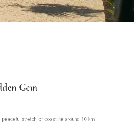
idden Gem
 a peaceful stretch of coastline around 10 km