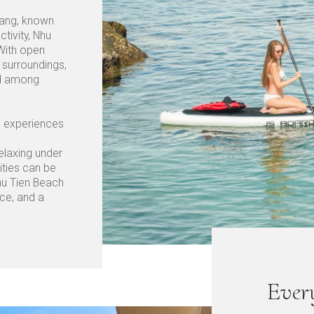
rang, known
tivity, Nhu
 With open
 surroundings,
und among
el experiences
elaxing under
ities can be
hu Tien Beach
ace, and a
Ever