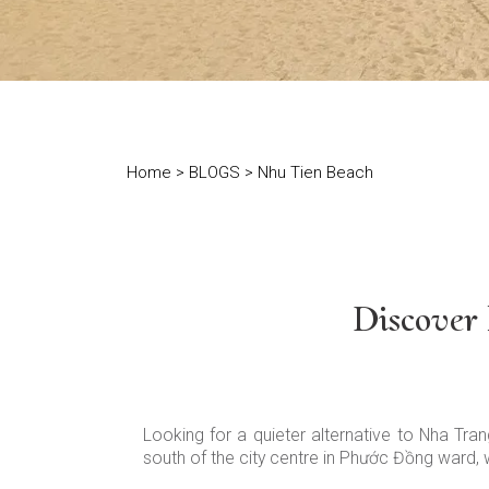
Home
>
BLOGS
> Nhu Tien Beach
Discover
Looking for a quieter alternative to Nha Tra
south of the city centre in Phước Đồng ward