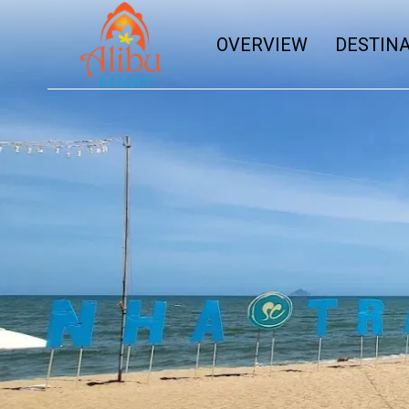
OVERVIEW
DESTIN