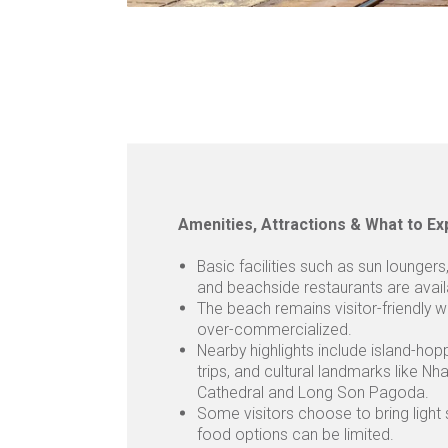
Amenities, Attractions & What to Ex
Basic facilities such as sun lounger
and beachside restaurants are avail
The beach remains visitor-friendly w
over-commercialized.
Nearby highlights include island-hop
trips, and cultural landmarks like Nh
Cathedral and Long Son Pagoda.
Some visitors choose to bring light
food options can be limited.