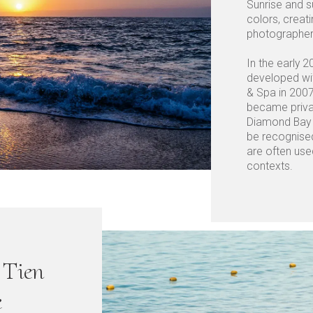
Sunrise and s
colors, creat
photographers
In the early 2
developed wi
& Spa in 2007
became priva
Diamond Bay B
be recognise
are often use
contexts.
Tien
e