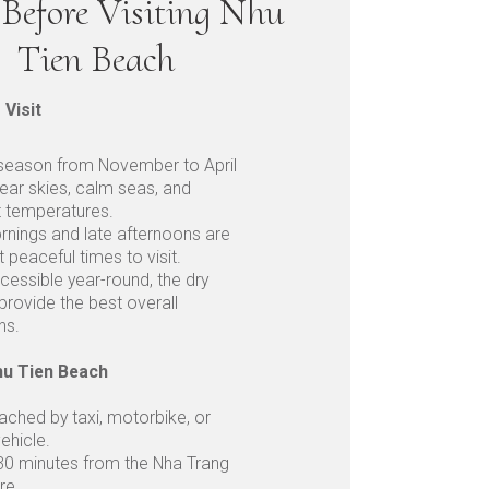
Before Visiting Nhu
Tien Beach
 Visit
 season from November to April
lear skies, calm seas, and
t temperatures.
rnings and late afternoons are
 peaceful times to visit.
cessible year-round, the dry
rovide the best overall
ns.
hu Tien Beach
eached by taxi, motorbike, or
vehicle.
30 minutes from the Nha Trang
re.