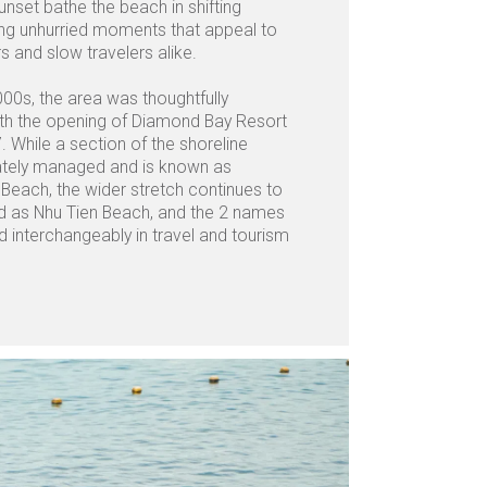
unset bathe the beach in shifting
ing unhurried moments that appeal to
 and slow travelers alike.
000s, the area was thoughtfully
th the opening of Diamond Bay Resort
. While a section of the shoreline
tely managed and is known as
each, the wider stretch continues to
d as Nhu Tien Beach, and the 2 names
d interchangeably in travel and tourism