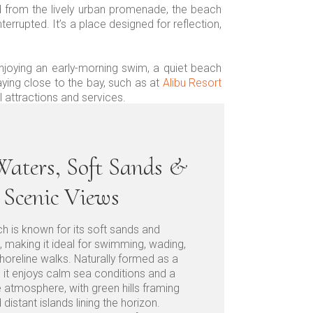
d from the lively urban promenade, the beach
errupted. It’s a place designed for reflection,
enjoying an early-morning swim, a quiet beach
aying close to the bay, such as at
Alibu Resort
 attractions and services.
aters, Soft Sands &
Scenic Views
h is known for its soft sands and
, making it ideal for swimming, wading,
horeline walks. Naturally formed as a
, it enjoys calm sea conditions and a
e atmosphere, with green hills framing
distant islands lining the horizon.