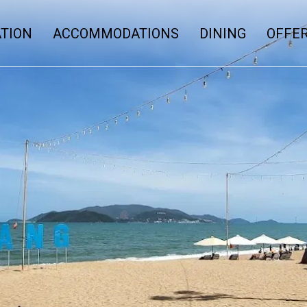
ATION
ACCOMMODATIONS
DINING
OFFE