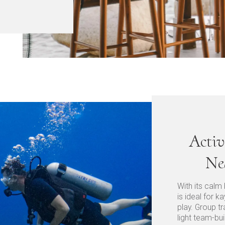
Activ
Ne
With its calm
is ideal for 
play. Group tr
light team-bui