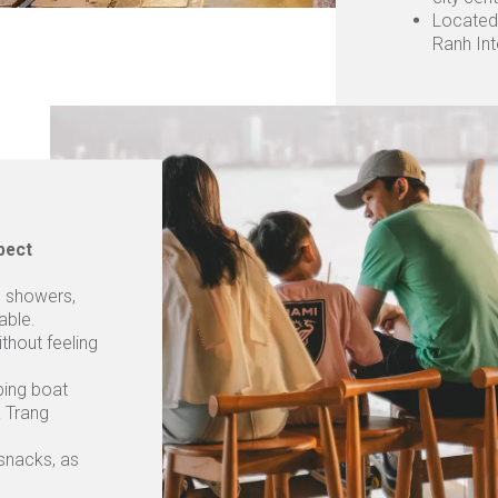
Located
Ranh Int
pect
s, showers,
able.
ithout feeling
ping boat
a Trang
 snacks, as