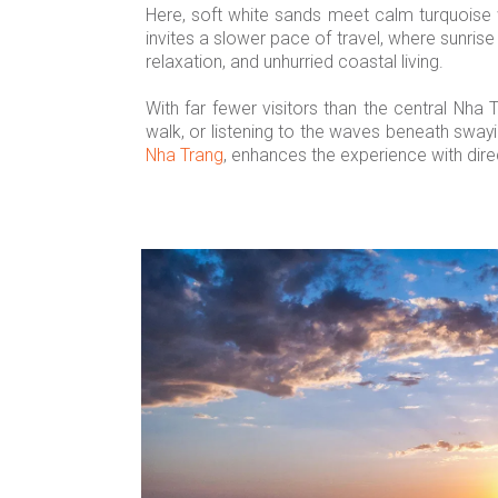
Here, soft white sands meet calm turquoise 
invites a slower pace of travel, where sunrise
relaxation, and unhurried coastal living.
With far fewer visitors than the central Nha
walk, or listening to the waves beneath swayi
Nha Trang
, enhances the experience with dire