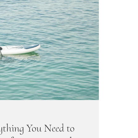
ything You Need to