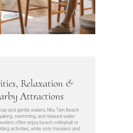
ities, Relaxation &
arby Attractions
 bay and gentle waters, Nhu Tien Beach
kayaking, swimming, and relaxed water
avelers often enjoy beach volleyball or
lding activities, while solo travelers and