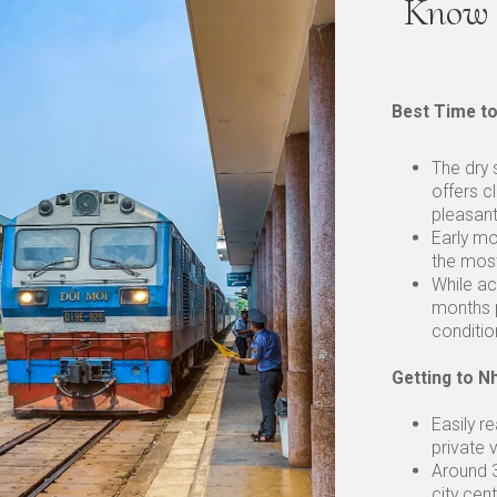
Know 
Best Time to
The dry
offers c
pleasan
Early mo
the most
While ac
months p
conditio
Getting to N
Easily r
private 
Around 
city cent