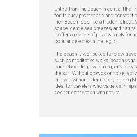
Unlike Tran Phu Beach in central Nha T
for its busy promenade and constant ac
Tien Beach feels like a hidden retreat.
space, gentle sea breezes, and natural
it offers a sense of privacy rarely fo
popular beaches in the region.
The beach is well-suited for slow trav
such as meditative walks, beach yoga,
paddleboarding, swimming, or simply r
the sun. Without crowds or noise, activ
enjoyed without interruption, making N
ideal for travelers who value calm, sp
deeper connection with nature.