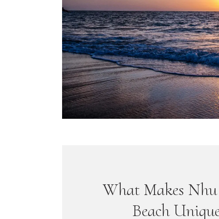
What Makes Nhu 
Beach Uniqu