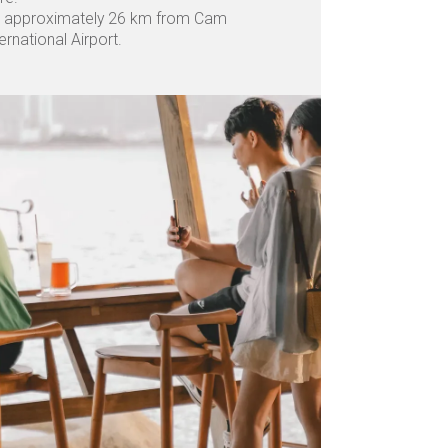
 approximately 26 km from Cam
ernational Airport.