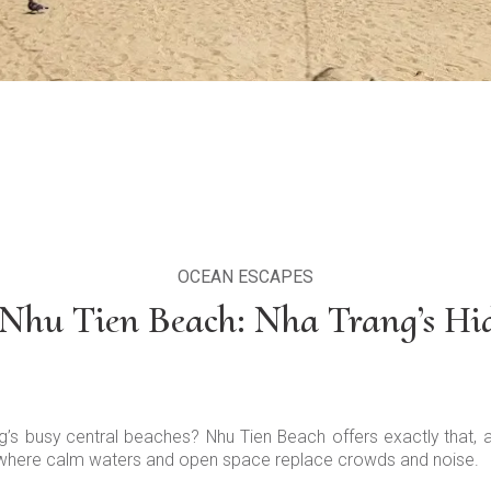
OCEAN ESCAPES
 Nhu Tien Beach: Nha Trang’s H
ng’s busy central beaches? Nhu Tien Beach offers exactly that,
, where calm waters and open space replace crowds and noise.