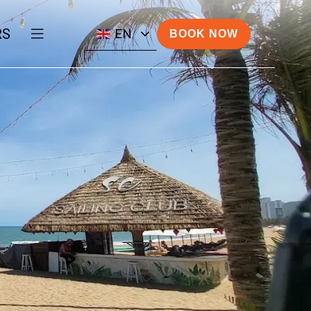
RS
EN
BOOK NOW