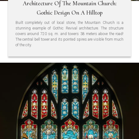
Architecture Of The Mountain Church:
Gothic Design On A Hilltop
Built completely out of local stone, the Mountain Church is a
stunning example of Gothic Revival architecture. The structure
covers around 720 sq. m. and towers 38 meters above the road!
The central bell tower and its pointed spires are visible from much
of the city.