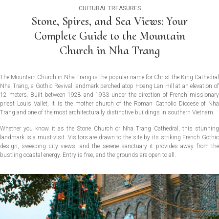
CULTURAL TREASURES
Stone, Spires, and Sea Views: Your
Complete Guide to the Mountain
Church in Nha Trang
The Mountain Church in Nha Trang is the popular name for Christ the King Cathedral
Nha Trang, a Gothic Revival landmark perched atop Hoang Lan Hill at an elevation of
12 meters. Built between 1928 and 1933 under the direction of French missionary
priest Louis Vallet, it is the mother church of the Roman Catholic Diocese of Nha
Trang and one of the most architecturally distinctive buildings in southern Vietnam.
Whether you know it as the Stone Church or Nha Trang Cathedral, this stunning
landmark is a must-visit. Visitors are drawn to the site by its striking French Gothic
design, sweeping city views, and the serene sanctuary it provides away from the
bustling coastal energy. Entry is free, and the grounds are open to all.