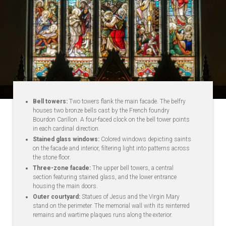
Bell towers:
Two towers flank the main facade. The belfry
houses two bronze bells cast by the French foundry
Bourdon Carillon. A four-faced clock on the bell tower points
in each cardinal direction.
Stained glass windows:
Colored windows depicting saints
on the facade and interior, filtering light into patterns across
the stone floor.
Three-zone facade:
The upper bell towers, a central
section featuring stained glass, and the lower entrance
housing the main doors.
Outer courtyard:
Statues of Jesus and the Virgin Mary
stand on the perimeter. The memorial wall with its reinterred
remains and wartime plaques runs along the exterior.