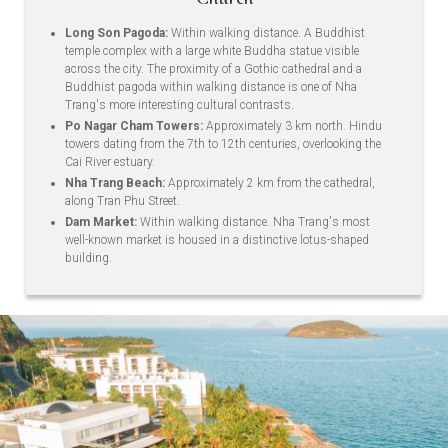
Long Son Pagoda:
Within walking distance. A Buddhist
temple complex with a large white Buddha statue visible
across the city. The proximity of a Gothic cathedral and a
Buddhist pagoda within walking distance is one of Nha
Trang's more interesting cultural contrasts.
Po Nagar Cham Towers:
Approximately 3 km north. Hindu
towers dating from the 7th to 12th centuries, overlooking the
Cai River estuary.
Nha Trang Beach:
Approximately 2 km from the cathedral,
along Tran Phu Street.
Dam Market:
Within walking distance. Nha Trang's most
well-known market is housed in a distinctive lotus-shaped
building.