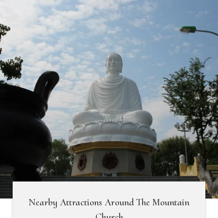
Nearby Attractions Around The Mountain
Church