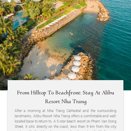
From Hilltop To Beachfront: Stay At Alibu
Resort Nha Trang
After a morning at Nha Trang Cathedral and the surrounding
landmarks, Alibu Resort Nha Trang offers a comfortable and well-
located base to return to. A 5-star beach resort on Pham Van Dong
Street, it sits directly on the coast, less than 9 km from the city