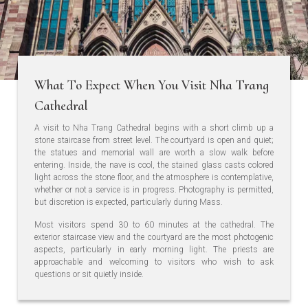
What To Expect When You Visit Nha Trang
Cathedral
A visit to Nha Trang Cathedral begins with a short climb up a
stone staircase from street level. The courtyard is open and quiet;
the statues and memorial wall are worth a slow walk before
entering. Inside, the nave is cool, the stained glass casts colored
light across the stone floor, and the atmosphere is contemplative,
whether or not a service is in progress. Photography is permitted,
but discretion is expected, particularly during Mass.
Most visitors spend 30 to 60 minutes at the cathedral. The
exterior staircase view and the courtyard are the most photogenic
aspects, particularly in early morning light. The priests are
approachable and welcoming to visitors who wish to ask
questions or sit quietly inside.