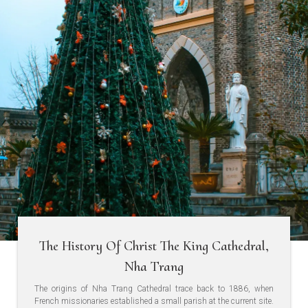
The History Of Christ The King Cathedral,
Nha Trang
The origins of Nha Trang Cathedral trace back to 1886, when
French missionaries established a small parish at the current site.