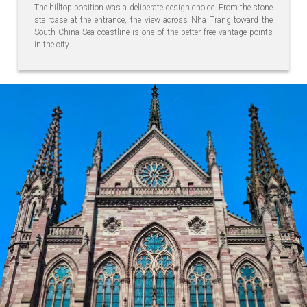
The hilltop position was a deliberate design choice. From the stone
staircase at the entrance, the view across Nha Trang toward the
South China Sea coastline is one of the better free vantage points
in the city.