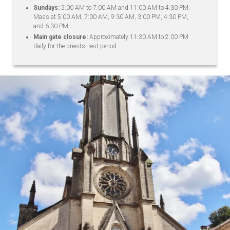
Sundays:
5:00 AM to 7:00 AM and 11:00 AM to 4:30 PM;
Mass at 5:00 AM, 7:00 AM, 9:30 AM, 3:00 PM, 4:30 PM,
and 6:30 PM.
Main gate closure:
Approximately 11:30 AM to 2:00 PM
daily for the priests' rest period.