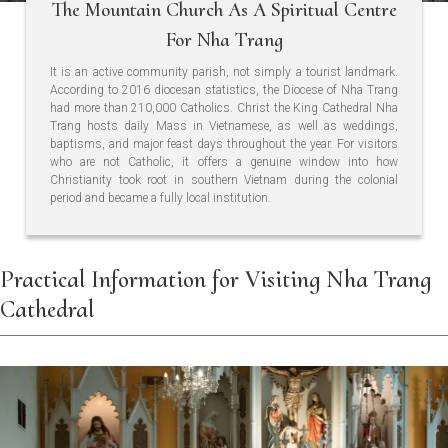
The Mountain Church As A Spiritual Centre
For Nha Trang
It is an active community parish, not simply a tourist landmark.
According to 2016 diocesan statistics, the Diocese of Nha Trang
had more than 210,000 Catholics. Christ the King Cathedral Nha
Trang hosts daily Mass in Vietnamese, as well as weddings,
baptisms, and major feast days throughout the year. For visitors
who are not Catholic, it offers a genuine window into how
Christianity took root in southern Vietnam during the colonial
period and became a fully local institution.
Practical Information for Visiting Nha Trang
Cathedral