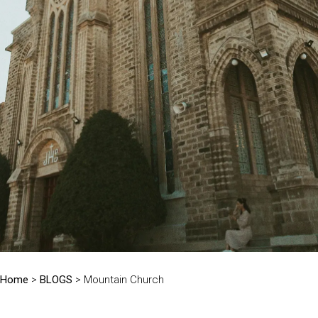
Home
>
BLOGS
> Mountain Church