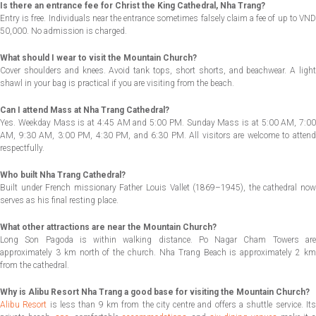
Is there an entrance fee for Christ the King Cathedral, Nha Trang?
Entry is free. Individuals near the entrance sometimes falsely claim a fee of up to VND
50,000. No admission is charged.
What should I wear to visit the Mountain Church?
Cover shoulders and knees. Avoid tank tops, short shorts, and beachwear. A light
shawl in your bag is practical if you are visiting from the beach.
Can I attend Mass at Nha Trang Cathedral?
Yes. Weekday Mass is at 4:45 AM and 5:00 PM. Sunday Mass is at 5:00 AM, 7:00
AM, 9:30 AM, 3:00 PM, 4:30 PM, and 6:30 PM. All visitors are welcome to attend
respectfully.
Who built Nha Trang Cathedral?
Built under French missionary Father Louis Vallet (1869–1945), the cathedral now
serves as his final resting place.
What other attractions are near the Mountain Church?
Long Son Pagoda is within walking distance. Po Nagar Cham Towers are
approximately 3 km north of the church. Nha Trang Beach is approximately 2 km
from the cathedral.
Why is Alibu Resort Nha Trang a good base for visiting the Mountain Church?
Alibu Resort
is less than 9 km from the city centre and offers a shuttle service. Its