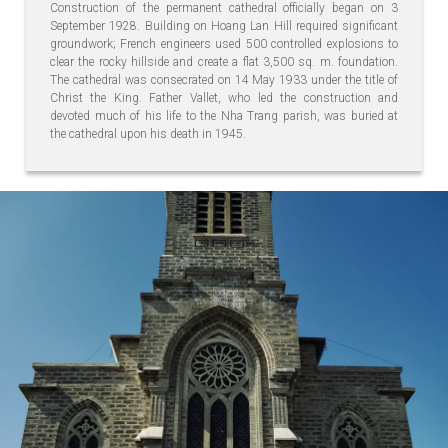
Construction of the permanent cathedral officially began on 3
September 1928. Building on Hoang Lan Hill required significant
groundwork; French engineers used 500 controlled explosions to
clear the rocky hillside and create a flat 3,500 sq. m. foundation.
The cathedral was consecrated on 14 May 1933 under the title of
Christ the King. Father Vallet, who led the construction and
devoted much of his life to the Nha Trang parish, was buried at
the cathedral upon his death in 1945.