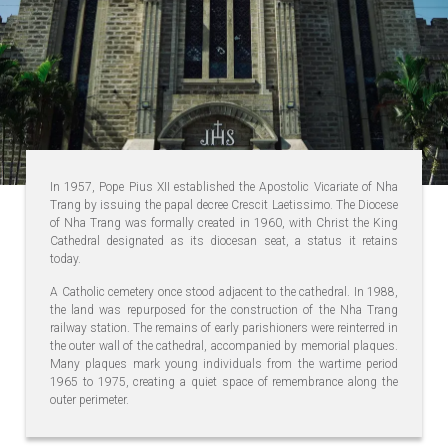
In 1957, Pope Pius XII established the Apostolic Vicariate of Nha
Trang by issuing the papal decree Crescit Laetissimo. The Diocese
of Nha Trang was formally created in 1960, with Christ the King
Cathedral designated as its diocesan seat, a status it retains
today.
A Catholic cemetery once stood adjacent to the cathedral. In 1988,
the land was repurposed for the construction of the Nha Trang
railway station. The remains of early parishioners were reinterred in
the outer wall of the cathedral, accompanied by memorial plaques.
Many plaques mark young individuals from the wartime period
1965 to 1975, creating a quiet space of remembrance along the
outer perimeter.