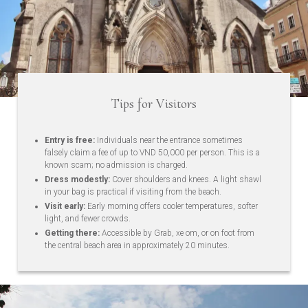
Tips for Visitors
Entry is free:
Individuals near the entrance sometimes
falsely claim a fee of up to VND 50,000 per person. This is a
known scam; no admission is charged.
Dress modestly:
Cover shoulders and knees. A light shawl
in your bag is practical if visiting from the beach.
Visit early:
Early morning offers cooler temperatures, softer
light, and fewer crowds.
Getting there:
Accessible by Grab, xe om, or on foot from
the central beach area in approximately 20 minutes.