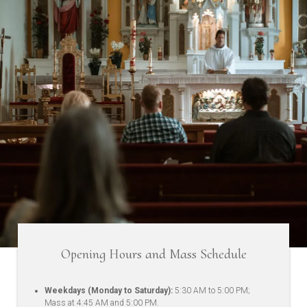
Opening Hours and Mass Schedule
Weekdays (Monday to Saturday):
5:30 AM to 5:00 PM;
Mass at 4:45 AM and 5:00 PM.