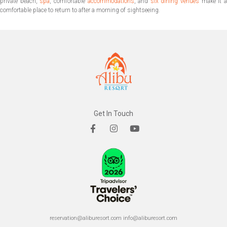
private beach,
spa
, comfortable
accommodations
, and
six dining venues
make it 
comfortable place to return to after a morning of sightseeing.
Get In Touch
reservation@aliburesort.com
info@aliburesort.com