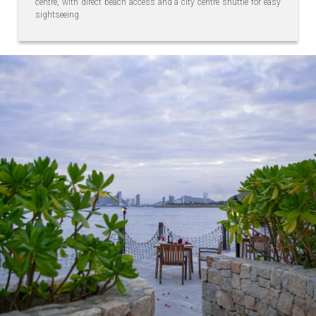
centre, with direct beach access and a city centre shuttle for easy
sightseeing.