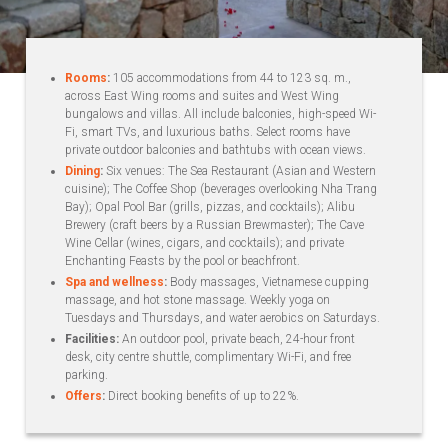
Rooms
:
105 accommodations from 44 to 123 sq. m.,
across East Wing rooms and suites and West Wing
bungalows and villas. All include balconies, high-speed Wi-
Fi, smart TVs, and luxurious baths. Select rooms have
private outdoor balconies and bathtubs with ocean views.
Dining
:
Six venues: The Sea Restaurant (Asian and Western
cuisine); The Coffee Shop (beverages overlooking Nha Trang
Bay); Opal Pool Bar (grills, pizzas, and cocktails); Alibu
Brewery (craft beers by a Russian Brewmaster); The Cave
Wine Cellar (wines, cigars, and cocktails); and private
Enchanting Feasts by the pool or beachfront.
Spa and wellness
:
Body massages, Vietnamese cupping
massage, and hot stone massage. Weekly yoga on
Tuesdays and Thursdays, and water aerobics on Saturdays.
Facilities:
An outdoor pool, private beach, 24-hour front
desk, city centre shuttle, complimentary Wi-Fi, and free
parking.
Offers
:
Direct booking benefits of up to 22%.