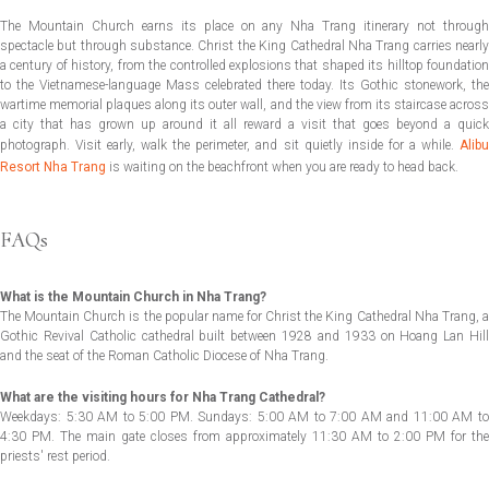
The Mountain Church earns its place on any Nha Trang itinerary not through
spectacle but through substance. Christ the King Cathedral Nha Trang carries nearly
a century of history, from the controlled explosions that shaped its hilltop foundation
to the Vietnamese-language Mass celebrated there today. Its Gothic stonework, the
wartime memorial plaques along its outer wall, and the view from its staircase across
a city that has grown up around it all reward a visit that goes beyond a quick
photograph. Visit early, walk the perimeter, and sit quietly inside for a while.
Alibu
Resort Nha Trang
is waiting on the beachfront when you are ready to head back.
FAQs
What is the Mountain Church in Nha Trang?
The Mountain Church is the popular name for Christ the King Cathedral Nha Trang, a
Gothic Revival Catholic cathedral built between 1928 and 1933 on Hoang Lan Hill
and the seat of the Roman Catholic Diocese of Nha Trang.
What are the visiting hours for Nha Trang Cathedral?
Weekdays: 5:30 AM to 5:00 PM. Sundays: 5:00 AM to 7:00 AM and 11:00 AM to
4:30 PM. The main gate closes from approximately 11:30 AM to 2:00 PM for the
priests' rest period.