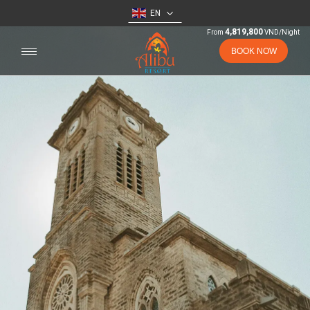
EN
4,819,800
From
VND/Night
BOOK NOW