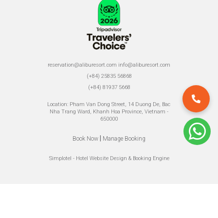
reservation@aliburesort.com
info@aliburesort.com
(+84) 25835 56868
(+84) 81937 5668
Location: Pham Van Dong Street, 14 Duong De, Bac
Nha Trang Ward, Khanh Hoa Province, Vietnam -
650000
|
Book Now
Manage Booking
Simplotel - Hotel Website Design & Booking Engine