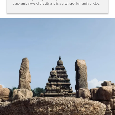
panoramic views of the city and is a great spot for family photos.