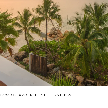
Home
>
BLOGS
> HOLIDAY TRIP TO VIETNAM