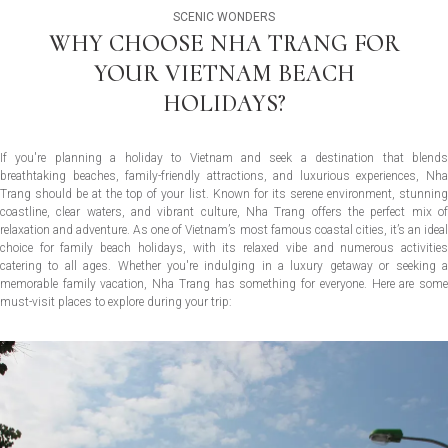
SCENIC WONDERS
WHY CHOOSE NHA TRANG FOR
YOUR VIETNAM BEACH
HOLIDAYS?
If you're planning a holiday to Vietnam and seek a destination that blends
breathtaking beaches, family-friendly attractions, and luxurious experiences, Nha
Trang should be at the top of your list. Known for its serene environment, stunning
coastline, clear waters, and vibrant culture, Nha Trang offers the perfect mix of
relaxation and adventure. As one of Vietnam’s most famous coastal cities, it’s an ideal
choice for family beach holidays, with its relaxed vibe and numerous activities
catering to all ages. Whether you're indulging in a luxury getaway or seeking a
memorable family vacation, Nha Trang has something for everyone. Here are some
must-visit places to explore during your trip: