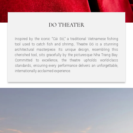
DO THEATER
Inspired by the iconic "Cái Đó," a traditional Vietnamese fishing
tool used to catch fish and shrimp, Theatre Đó is a stunning
architectural masterpiece. Its unique design, resembling this
cherished tool, sits gracefully by the picturesque Nha Trang Bay.
Committed to excellence, the theatre upholds world-class
standards, ensuring every performance delivers an unforgettable,
internationally acclaimed experience.