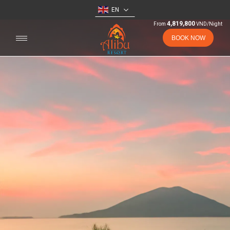
EN
4,819,800
From
VND/Night
BOOK NOW