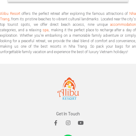
Alibu Resort
offers the perfect retreat after exploring the famous attractions of
Nh
Trang
, from its pristine beaches to vibrant cultural landmarks. Located near the city's
top tourist spots, we offer direct beach access, nine unique
accommodation
categories, and a relaxing
spa
, making it the perfect place to recharge after a day o
exploration. Whether you're embarking on a memorable family adventure or simply
looking for a peaceful retreat, we provide the ideal blend of comfort and convenience,
making us one of the best resorts in Nha Trang. So pack your bags for an
unforgettable family vacation and experience the best of luxury Vietnam holidays!
Get In Touch