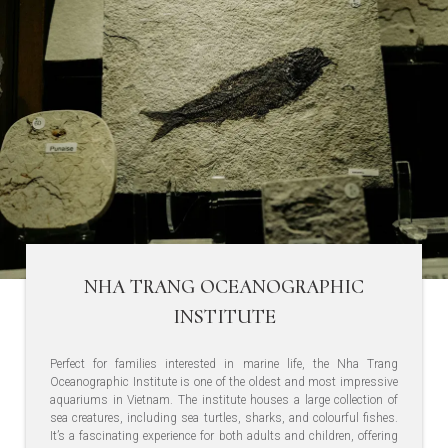
NHA TRANG OCEANOGRAPHIC
INSTITUTE
Perfect for families interested in marine life, the Nha Trang
Oceanographic Institute is one of the oldest and most impressive
aquariums in Vietnam. The institute houses a large collection of
sea creatures, including sea turtles, sharks, and colourful fishes.
It’s a fascinating experience for both adults and children, offering