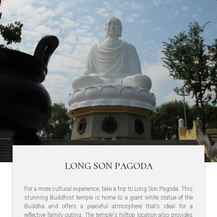
LONG SON PAGODA
For a more cultural experience, take a trip to Long Son Pagoda. This
stunning Buddhist temple is home to a giant white statue of the
Buddha and offers a peaceful atmosphere that’s ideal for a
reflective family outing. The temple's hilltop location also provides