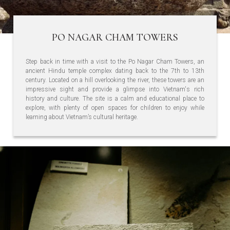
PO NAGAR CHAM TOWERS
Step back in time with a visit to the Po Nagar Cham Towers, an
ancient Hindu temple complex dating back to the 7th to 13th
century. Located on a hill overlooking the river, these towers are an
impressive sight and provide a glimpse into Vietnam's rich
history and culture. The site is a calm and educational place to
explore, with plenty of open spaces for children to enjoy while
learning about Vietnam’s cultural heritage.