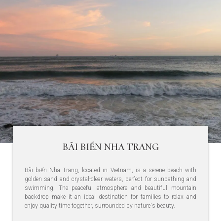
BÃI BIỂN NHA TRANG
Bãi biển Nha Trang, located in Vietnam, is a serene beach with
golden sand and crystal-clear waters, perfect for sunbathing and
swimming. The peaceful atmosphere and beautiful mountain
backdrop make it an ideal destination for families to relax and
enjoy quality time together, surrounded by nature's beauty.