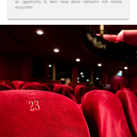
an opportunity to learn more about Vietnam’s rich marine
ecosystem.