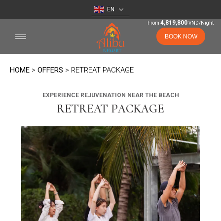
EN
4,819,800
From
VND/Night
BOOK NOW
HOME
>
OFFERS
> RETREAT PACKAGE
EXPERIENCE REJUVENATION NEAR THE BEACH
RETREAT PACKAGE