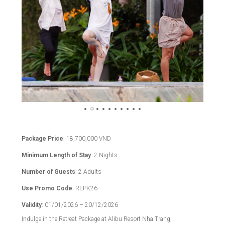
Package Price
: 18,700,000 VND
Minimum Length of Stay
: 2 Nights
Number of Guests
: 2 Adults
Use Promo Code
: REPK26
Validity
: 01/01/2026 – 20/12/2026
Indulge in the Retreat Package at Alibu Resort Nha Trang,