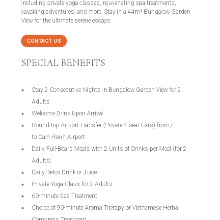
including private yoga classes, rejuvenating spa treatments,
kayaking adventures, and more. Stay in a 44m² Bungalow Garden
View for the ultimate serene escape.
CONTACT US
SPECIAL BENEFITS
Stay 2 Consecutive Nights in Bungalow Garden View for 2
Adults
Welcome Drink Upon Arrival
Round-trip Airport Transfer (Private 4-seat Cars) from /
to Cam Ranh Airport
Daily Full-Board Meals with 2 Units of Drinks per Meal (for 2
Adults)
Daily Detox Drink or Juice
Private Yoga Class for 2 Adults
60-minute Spa Treatment
Choice of 90-minute Aroma Therapy or Vietnamese Herbal
Compress Treatment