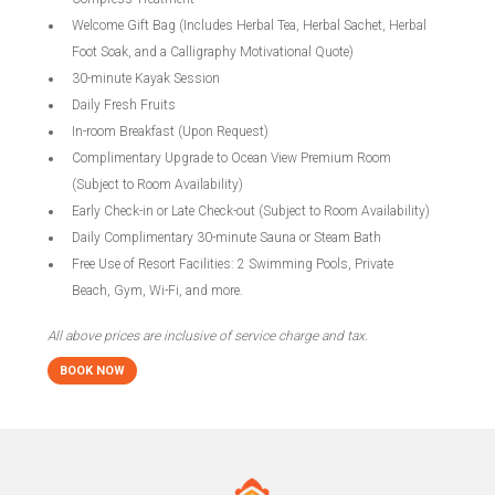
Welcome Gift Bag (Includes Herbal Tea, Herbal Sachet, Herbal
Foot Soak, and a Calligraphy Motivational Quote)
30-minute Kayak Session
Daily Fresh Fruits
In-room Breakfast (Upon Request)
Complimentary Upgrade to Ocean View Premium Room
(Subject to Room Availability)
Early Check-in or Late Check-out (Subject to Room Availability)
Daily Complimentary 30-minute Sauna or Steam Bath
Free Use of Resort Facilities: 2 Swimming Pools, Private
Beach, Gym, Wi-Fi, and more.
All above prices are inclusive of service charge and tax.
BOOK NOW