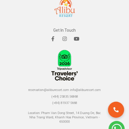
Get In Touch
reservation@aliburesort.com
info@aliburesort.com
(+84) 25835 56868
(+84) 81937 5668
Location: Pham Van Dong Street, 14 Duong De, Bac
Nha Trang Ward, Khanh Hoa Province, Vietnam -
650000